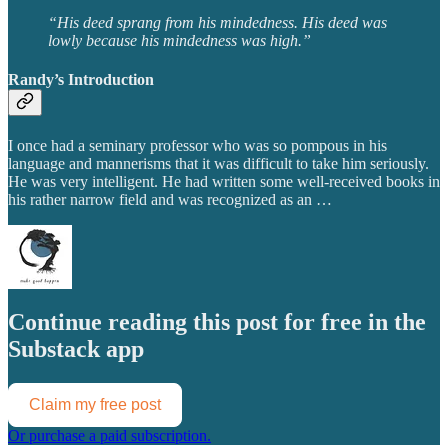
“His deed sprang from his mindedness. His deed was
lowly because his mindedness was high.”
Randy’s Introduction
I once had a seminary professor who was so pompous in his
language and mannerisms that it was difficult to take him seriously.
He was very intelligent. He had written some well-received books in
his rather narrow field and was recognized as an …
Continue reading this post for free in the
Substack app
Claim my free post
Or purchase a paid subscription.