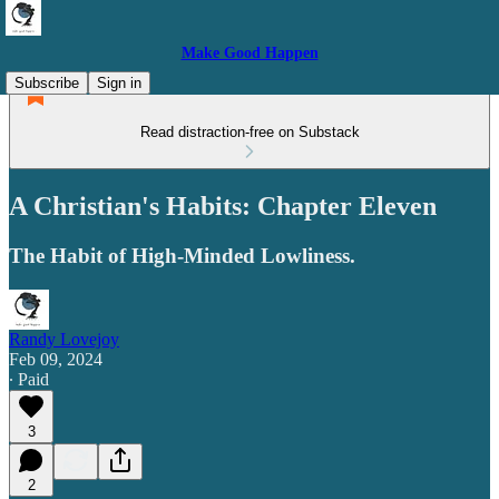
Make Good Happen
Subscribe
Sign in
Read distraction-free on Substack
A Christian's Habits: Chapter Eleven
The Habit of High-Minded Lowliness.
Randy Lovejoy
Feb 09, 2024
∙ Paid
3
2