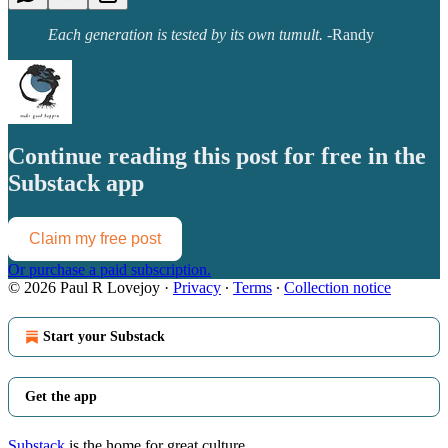
Each generation is tested by its own tumult.
-Randy
Continue reading this post for free in the
Substack app
Claim my free post
Or purchase a paid subscription.
© 2026 Paul R Lovejoy
·
Privacy
∙
Terms
∙
Collection notice
Start your Substack
Get the app
Substack
is the home for great culture