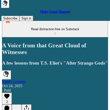
Make Good Happen
Subscribe
Sign in
Read distraction-free on Substack
A Voice from that Great Cloud of
Witnesses
A few lessons from T.S. Eliot's "After Strange Gods"
Randy Lovejoy
Oct 24, 2025
∙ Paid
2