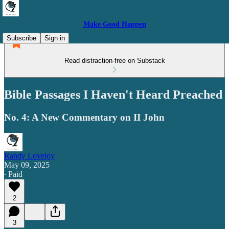
Make Good Happen
Subscribe
Sign in
Read distraction-free on Substack
Bible Passages I Haven't Heard Preached
No. 4: A New Commentary on II John
Randy Lovejoy
May 09, 2025
∙ Paid
2
3