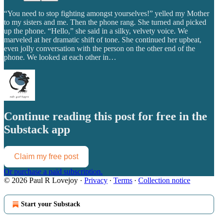
“You need to stop fighting amongst yourselves!” yelled my Mother
to my sisters and me. Then the phone rang. She turned and picked
up the phone. “Hello,” she said in a silky, velvety voice. We
marveled at her dramatic shift of tone. She continued her upbeat,
even jolly conversation with the person on the other end of the
phone. We looked at each other in…
Continue reading this post for free in the
Substack app
Claim my free post
Or purchase a paid subscription.
© 2026 Paul R Lovejoy
·
Privacy
∙
Terms
∙
Collection notice
Start your Substack