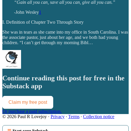
“Gain all you can, save all you can, give all you can.”
-John Wesley
1
I. Definition of Chapter Two Through Story
She was in tears as she came into my office in South Carolina. I was
the associate pastor, just about her age, and we both had young
children. “I can’t get through my morning Bibl…
Continue reading this post for free in the
Substack app
Claim my free post
Or purchase a paid subscription.
© 2026 Paul R Lovejoy
·
Privacy
∙
Terms
∙
Collection notice
Start your Substack