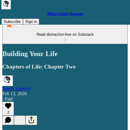
Make Good Happen
Subscribe
Sign in
Read distraction-free on Substack
Building Your Life
Chapters of Life: Chapter Two
Randy Lovejoy
Feb 13, 2026
∙ Paid
2