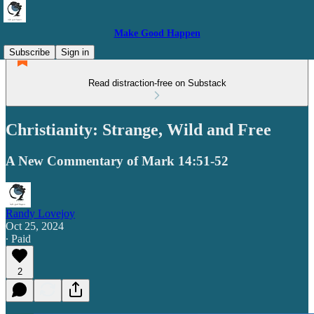
Make Good Happen
Subscribe
Sign in
Read distraction-free on Substack
Christianity: Strange, Wild and Free
A New Commentary of Mark 14:51-52
Randy Lovejoy
Oct 25, 2024
∙ Paid
2