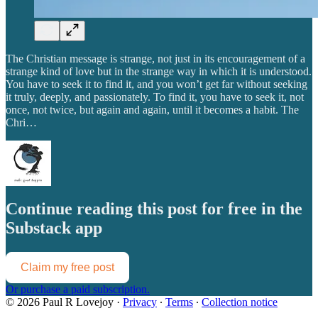
The Christian message is strange, not just in its encouragement of a
strange kind of love but in the strange way in which it is understood.
You have to seek it to find it, and you won’t get far without seeking
it truly, deeply, and passionately. To find it, you have to seek it, not
once, not twice, but again and again, until it becomes a habit. The
Chri…
Continue reading this post for free in the
Substack app
Claim my free post
Or purchase a paid subscription.
© 2026 Paul R Lovejoy
·
Privacy
∙
Terms
∙
Collection notice