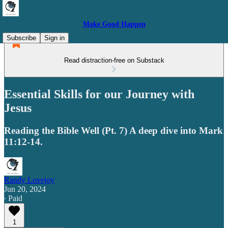
Make Good Happen
Subscribe
Sign in
Read distraction-free on Substack
Essential Skills for our Journey with
Jesus
Reading the Bible Well (Pt. 7) A deep dive into Mark
11:12-14.
Randy Lovejoy
Jun 20, 2024
∙ Paid
1