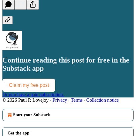
Continue reading this post for free in the
Substack app
Claim my free post
Or purchase a paid subscription.
© 2026 Paul R Lovejoy
·
Privacy
∙
Terms
∙
Collection notice
Start your Substack
Get the app