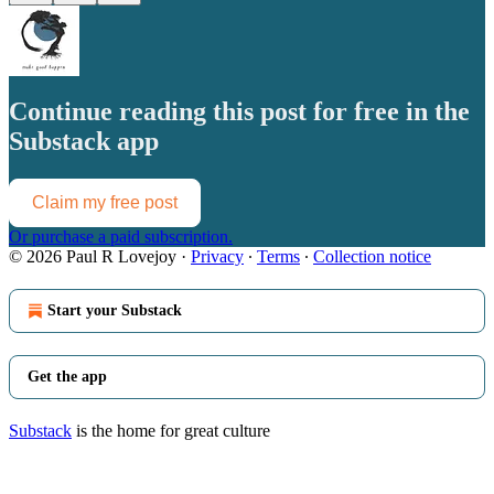
Continue reading this post for free in the
Substack app
Claim my free post
Or purchase a paid subscription.
© 2026 Paul R Lovejoy
·
Privacy
∙
Terms
∙
Collection notice
Start your Substack
Get the app
Substack
is the home for great culture