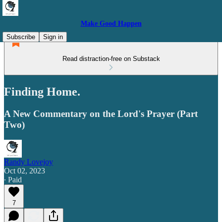
Make Good Happen
Subscribe
Sign in
Read distraction-free on Substack
Finding Home.
A New Commentary on the Lord's Prayer (Part
Two)
Randy Lovejoy
Oct 02, 2023
∙ Paid
7