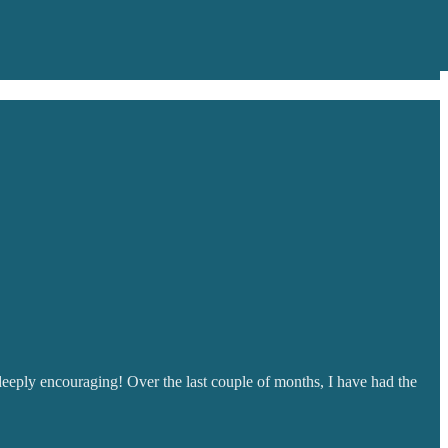
 deeply encouraging! Over the last couple of months, I have had the