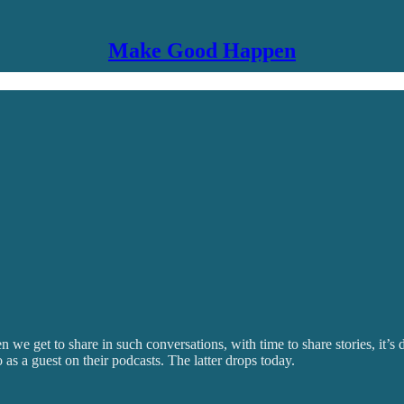
Make Good Happen
we get to share in such conversations, with time to share stories, it’s
 a guest on their podcasts. The latter drops today.