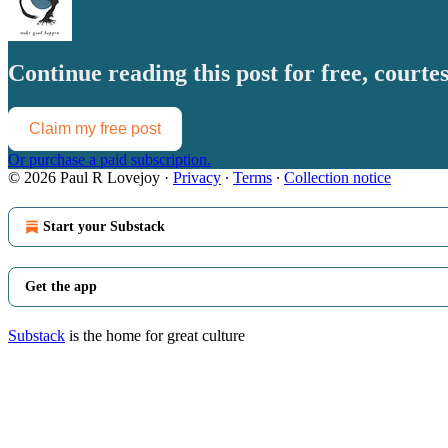
Continue reading this post for free, court
Claim my free post
Or purchase a paid subscription.
© 2026 Paul R Lovejoy
·
Privacy
∙
Terms
∙
Collection notice
Start your Substack
Get the app
Substack
is the home for great culture