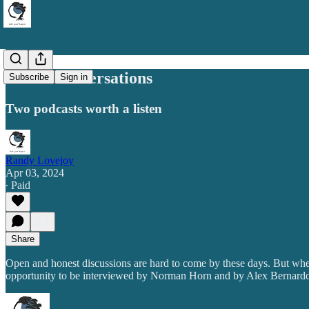
Great Conversations
Subscribe
Sign in
Two podcasts worth a listen
Randy Lovejoy
Apr 03, 2024
∙ Paid
Share
Open and honest discussions are hard to come by these days. But when 
opportunity to be interviewed by Norman Horn and by Alex Bernardo as