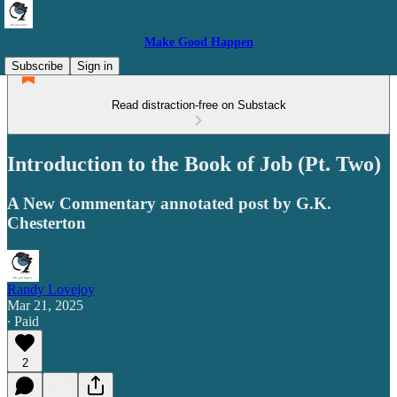
Make Good Happen
Subscribe
Sign in
Read distraction-free on Substack
Introduction to the Book of Job (Pt. Two)
A New Commentary annotated post by G.K.
Chesterton
Randy Lovejoy
Mar 21, 2025
∙ Paid
2