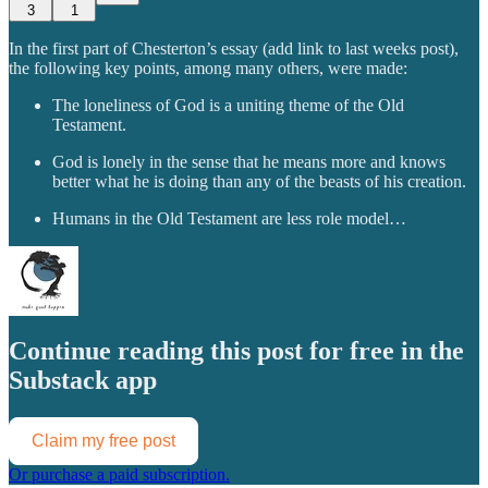
3
1
In the first part of Chesterton’s essay (add link to last weeks post),
the following key points, among many others, were made:
The loneliness of God is a uniting theme of the Old
Testament.
God is lonely in the sense that he means more and knows
better what he is doing than any of the beasts of his creation.
Humans in the Old Testament are less role model…
Continue reading this post for free in the
Substack app
Claim my free post
Or purchase a paid subscription.