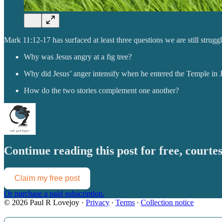
Mark 11:12-17 has surfaced at least three questions we are still strugg
Why was Jesus angry at a fig tree?
Why did Jesus’ anger intensify when he entered the Temple in 
How do the two stories complement one another?
Continue reading this post for free, court
Claim my free post
Or purchase a paid subscription.
© 2026 Paul R Lovejoy
·
Privacy
∙
Terms
∙
Collection notice