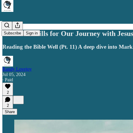
Essential Skills for Our Journey with Jesu
Subscribe
Sign in
Reading the Bible Well (Pt. 11) A deep dive into Mark
Randy Lovejoy
Jul 05, 2024
∙ Paid
2
2
Share