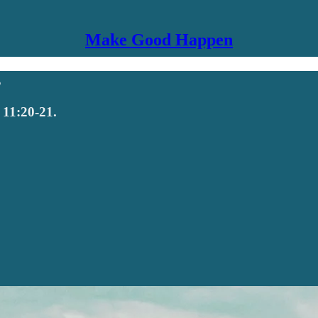
Make Good Happen
s
 11:20-21.