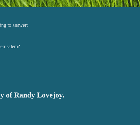
ling to answer:
Jerusalem?
esy of Randy Lovejoy.