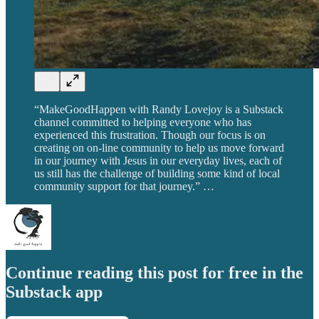
“MakeGoodHappen with Randy Lovejoy is a Substack
channel committed to helping everyone who has
experienced this frustration. Though our focus is on
creating on on-line community to help us move forward
in our journey with Jesus in our everyday lives, each of
us still has the challenge of building some kind of local
community support for that journey.” …
Continue reading this post for free in the
Substack app