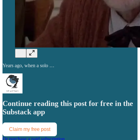
Years ago, when a solo …
Continue reading this post for free in the
Substack app
Claim my free post
Or purchase a paid subscription.