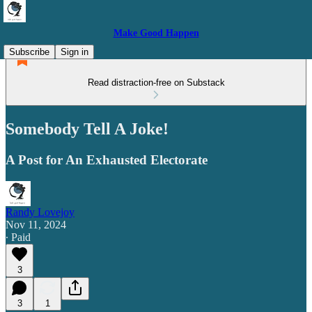
Make Good Happen
Subscribe
Sign in
Read distraction-free on Substack
Somebody Tell A Joke!
A Post for An Exhausted Electorate
Randy Lovejoy
Nov 11, 2024
∙ Paid
3
3
1