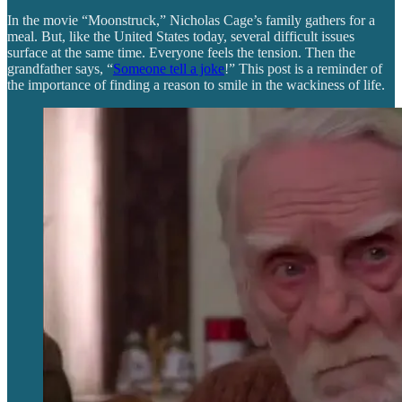
In the movie “Moonstruck,” Nicholas Cage’s family gathers for a
meal. But, like the United States today, several difficult issues
surface at the same time. Everyone feels the tension. Then the
grandfather says, “
Someone tell a joke
!” This post is a reminder of
the importance of finding a reason to smile in the wackiness of life.