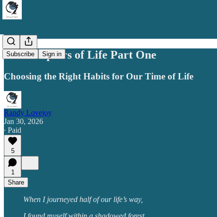
The Chapters of Life Part One
Subscribe
Sign in
Choosing the Right Habits for Our Time of Life
Randy Lovejoy
Jan 30, 2026
∙ Paid
5
1
Share
When I journeyed half of our life’s way,
I found myself within a shadowed forest,