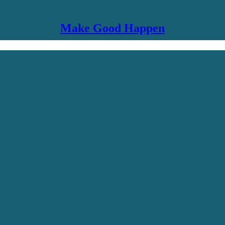
Make Good Happen