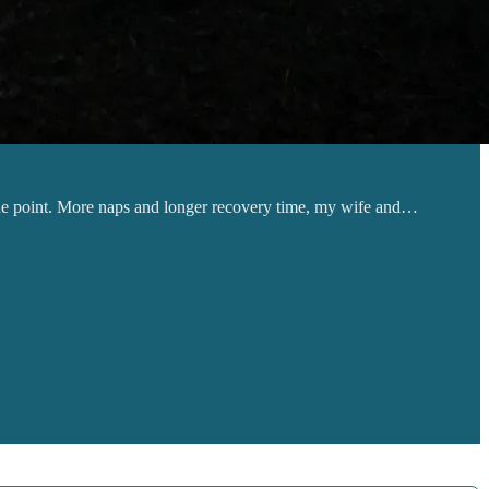
s the point. More naps and longer recovery time, my wife and…