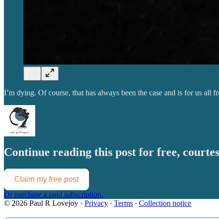
I’m dying. Of course, that has always been the case and is for us all
Continue reading this post for free, court
Claim my free post
Or purchase a paid subscription.
© 2026 Paul R Lovejoy
·
Privacy
∙
Terms
∙
Collection notice