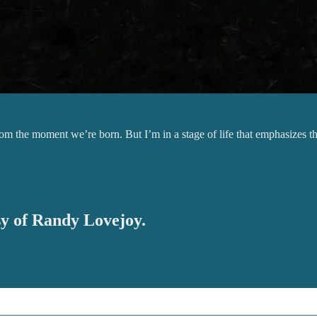
 from the moment we’re born. But I’m in a stage of life that emphasize
esy of Randy Lovejoy.