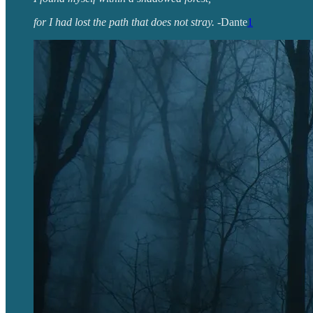
for I had lost the path that does not stray.
-Dante
1