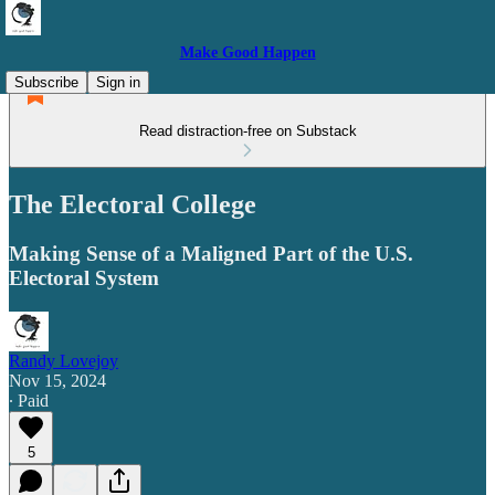
Make Good Happen
Subscribe
Sign in
Read distraction-free on Substack
The Electoral College
Making Sense of a Maligned Part of the U.S.
Electoral System
Randy Lovejoy
Nov 15, 2024
∙ Paid
5