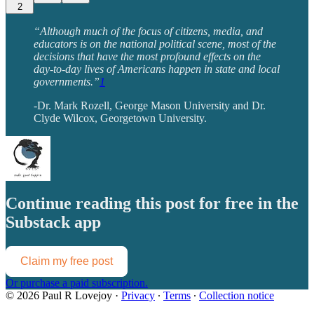
2
“Although much of the focus of citizens, media, and
educators is on the national political scene, most of the
decisions that have the most profound effects on the
day-to-day lives of Americans happen in state and local
governments.”
1
-Dr. Mark Rozell, George Mason University and Dr.
Clyde Wilcox, Georgetown University.
Continue reading this post for free in the
Substack app
Claim my free post
Or purchase a paid subscription.
© 2026 Paul R Lovejoy
·
Privacy
∙
Terms
∙
Collection notice