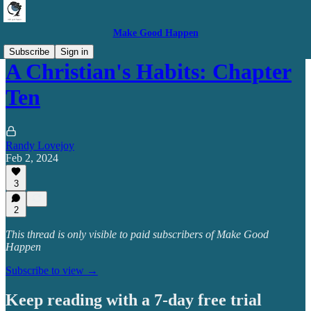
Make Good Happen
Subscribe
Sign in
A Christian's Habits: Chapter
Ten
Randy Lovejoy
Feb 2, 2024
3
2
This thread is only visible to paid subscribers of Make Good
Happen
Subscribe to view →
Keep reading with a 7-day free trial