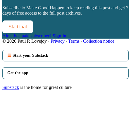
Subscribe to
Make Good Happen
to keep reading this post and get 7
days of free access to the full post archives.
Start trial
Already a paid subscriber?
Sign in
© 2026 Paul R Lovejoy
·
Privacy
∙
Terms
∙
Collection notice
Start your Substack
Get the app
Substack
is the home for great culture