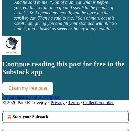
And he said to me, “Son of man, eat what is before
you, eat this scroll; then go and speak to the people of
Israel.” So I opened my mouth, and he gave me the
scroll to eat. Then he said to me, “Son of man, eat this
scroll I am giving you and fill your stomach with it.” So
I ate it, and it tasted as sweet as honey in my mouth. …
Continue reading this post for free in the
Substack app
Claim my free post
Or purchase a paid subscription.
© 2026 Paul R Lovejoy
·
Privacy
∙
Terms
∙
Collection notice
Start your Substack