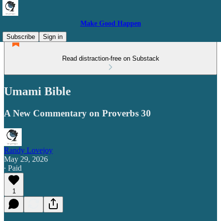
Make Good Happen
Subscribe
Sign in
Read distraction-free on Substack
Umami Bible
A New Commentary on Proverbs 30
Randy Lovejoy
May 29, 2026
∙ Paid
1