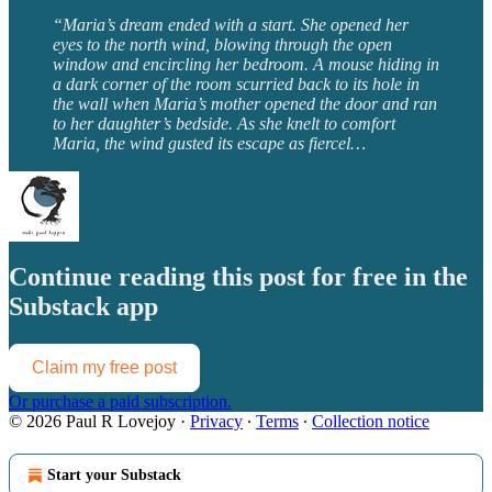
“Maria’s dream ended with a start. She opened her
eyes to the north wind, blowing through the open
window and encircling her bedroom. A mouse hiding in
a dark corner of the room scurried back to its hole in
the wall when Maria’s mother opened the door and ran
to her daughter’s bedside. As she knelt to comfort
Maria, the wind gusted its escape as fiercel…
Continue reading this post for free in the
Substack app
Claim my free post
Or purchase a paid subscription.
© 2026 Paul R Lovejoy
·
Privacy
∙
Terms
∙
Collection notice
Start your Substack