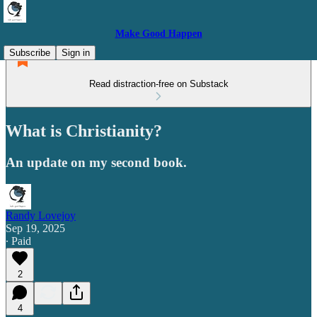
Make Good Happen
Subscribe
Sign in
Read distraction-free on Substack
What is Christianity?
An update on my second book.
Randy Lovejoy
Sep 19, 2025
∙ Paid
2
4