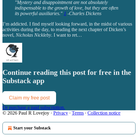
"Mystery and disappointment are not absolutely
indispensable to the growth of love, but they are often
its powerful auxiliaries."
1
-Charles Dickens
I’m addicted. I find myself looking forward, in the midst of various
activities during the day, to reading the next chapter of Dicken’s
novel,
Nicholas Nickleby
. I want to ret…
Continue reading this post for free in the
Substack app
Claim my free post
Or purchase a paid subscription.
© 2026 Paul R Lovejoy
·
Privacy
∙
Terms
∙
Collection notice
Start your Substack