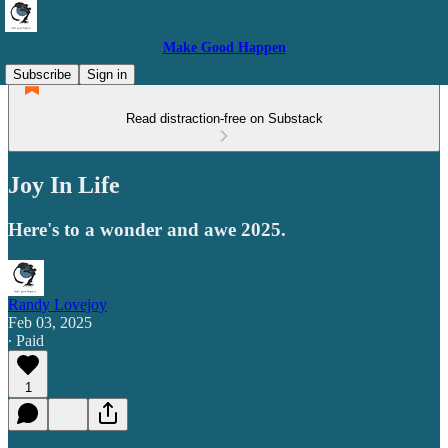
Make Good Happen
Subscribe
Sign in
Read distraction-free on Substack
Joy In Life
Here's to a wonder and awe 2025.
Randy Lovejoy
Feb 03, 2025
∙ Paid
1