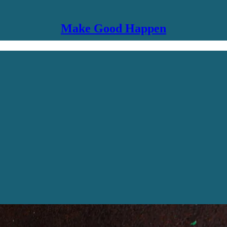
Make Good Happen