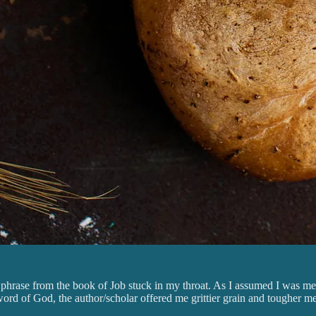
 phrase from the book of Job stuck in my throat. As I assumed I was me
e word of God, the author/scholar offered me grittier grain and tougher 