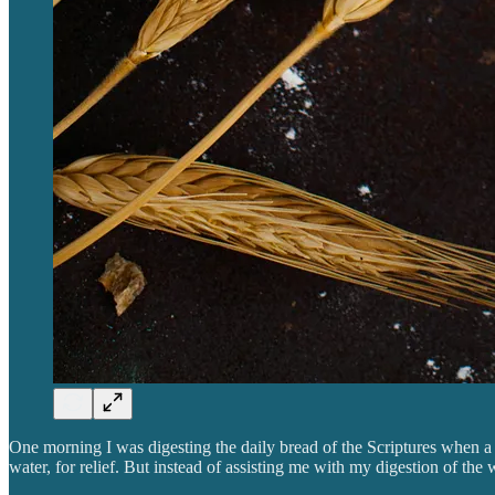
One morning I was digesting the daily bread of the Scriptures when a
water, for relief. But instead of assisting me with my digestion of th