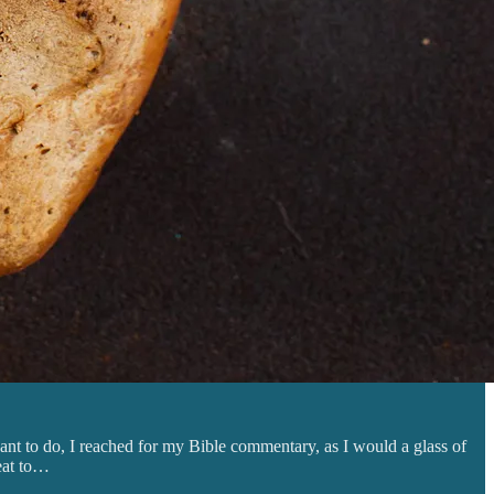
ant to do, I reached for my Bible commentary, as I would a glass of
meat to…