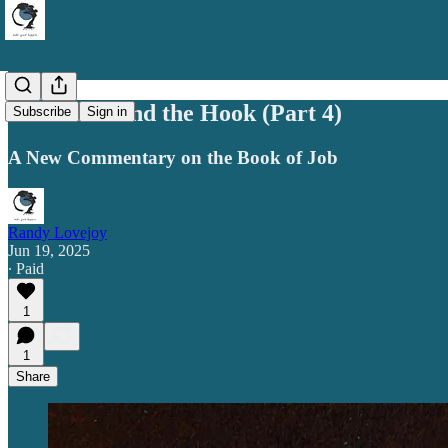
Leviathan and the Hook (Part 4)
Subscribe
Sign in
A New Commentary on the Book of Job
Randy Lovejoy
Jun 19, 2025
∙ Paid
1
1
Share