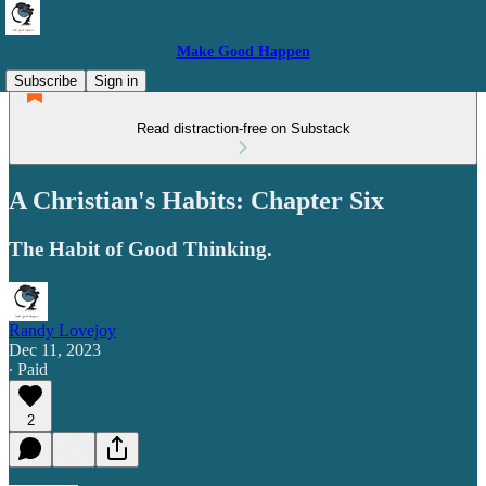
Make Good Happen
Subscribe
Sign in
Read distraction-free on Substack
A Christian's Habits: Chapter Six
The Habit of Good Thinking.
Randy Lovejoy
Dec 11, 2023
∙ Paid
2