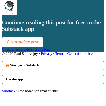
Continue reading this post for free in the
Substack app
Claim my free post
Or purchase a paid subscription.
© 2026 Paul R Lovejoy
·
Privacy
∙
Terms
∙
Collection notice
Start your Substack
Get the app
Substack
is the home for great culture