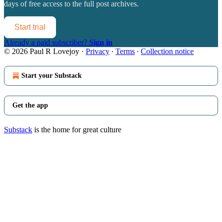
days of free access to the full post archives.
Start trial
Already a paid subscriber?
Sign in
© 2026 Paul R Lovejoy
·
Privacy
∙
Terms
∙
Collection notice
Start your Substack
Get the app
Substack
is the home for great culture