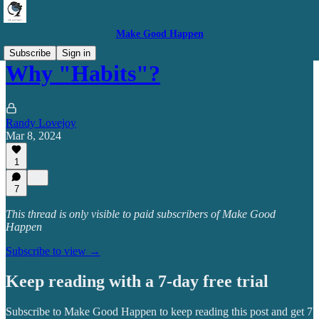
Make Good Happen
Subscribe
Sign in
Why "Habits"?
Randy Lovejoy
Mar 8, 2024
1
7
This thread is only visible to paid subscribers of Make Good
Happen
Subscribe to view →
Keep reading with a 7-day free trial
Subscribe to
Make Good Happen
to keep reading this post and get 7