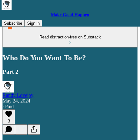
Make Good Happen
Subscribe
Sign in
Read distraction-free on Substack
Who Do You Want To Be?
Part 2
Randy Lovejoy
May 24, 2024
∙ Paid
3