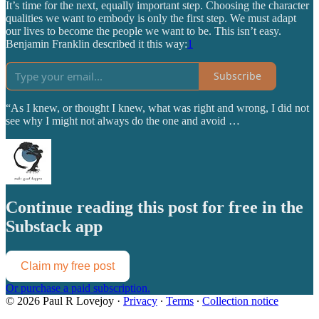
It’s time for the next, equally important step. Choosing the character
qualities we want to embody is only the first step. We must adapt
our lives to become the people we want to be. This isn’t easy.
Benjamin Franklin described it this way:
1
Subscribe
“As I knew, or thought I knew, what was right and wrong, I did not
see why I might not always do the one and avoid …
Continue reading this post for free in the
Substack app
Claim my free post
Or purchase a paid subscription.
© 2026 Paul R Lovejoy
·
Privacy
∙
Terms
∙
Collection notice